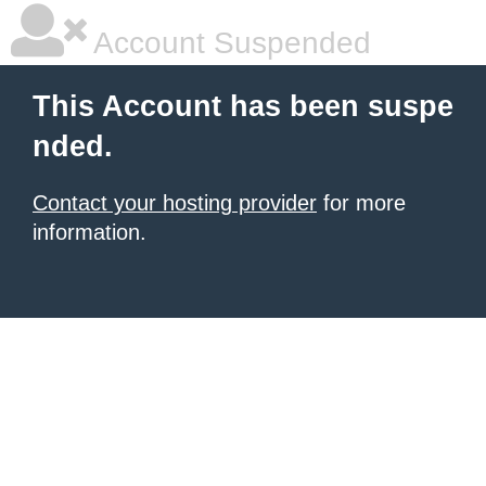
Account Suspended
This Account has been suspe
nded.
Contact your hosting provider
for more
information.